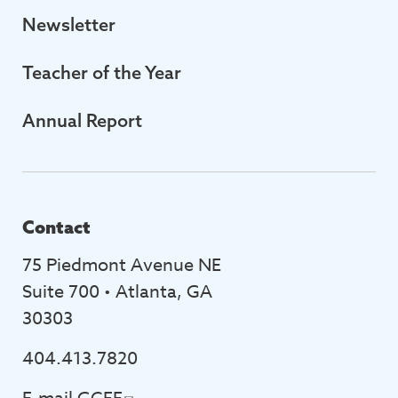
Newsletter
Teacher of the Year
Annual Report
Contact
75 Piedmont Avenue NE
Suite 700 • Atlanta, GA
30303
404.413.7820