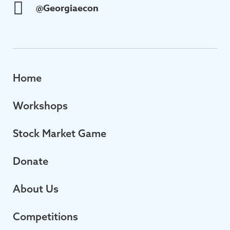
@Georgiaecon
Home
Workshops
Stock Market Game
Donate
About Us
Competitions