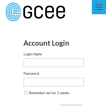
Skip
to
main
content
Skip
to
site
navigation
Account Login
Login Name
Password
Remember me for 2 weeks