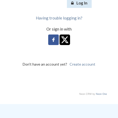
Log In
Having trouble logging in?
Or sign in with
Don't have an account yet?
Create account
Neon CRM by
Neon One