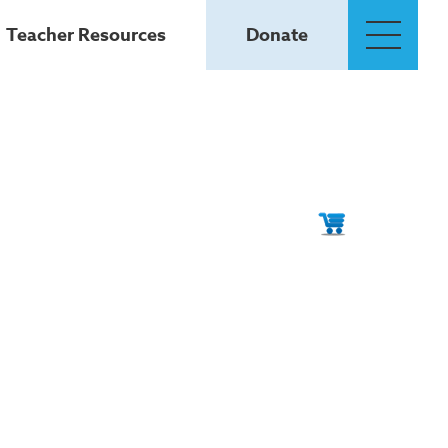
Teacher Resources
Donate