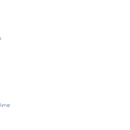
s
 Syrup