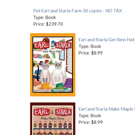
Fed Earl and Starla Farm 30 copies - NO TAX
Type: Book
Price: $239.70
Earl and Starla Get New Hat
Type: Book
Price: $8.99
Earl and Starla Make Maple
Type: Book
Price: $8.99