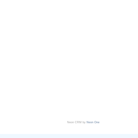
Neon CRM by
Neon One