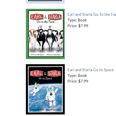
Earl and Starla Go To the F
Type: Book
Price: $7.99
Earl and Starla Go to Space
Type: Book
Price: $7.99