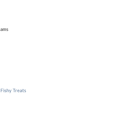
eams
 Fishy Treats