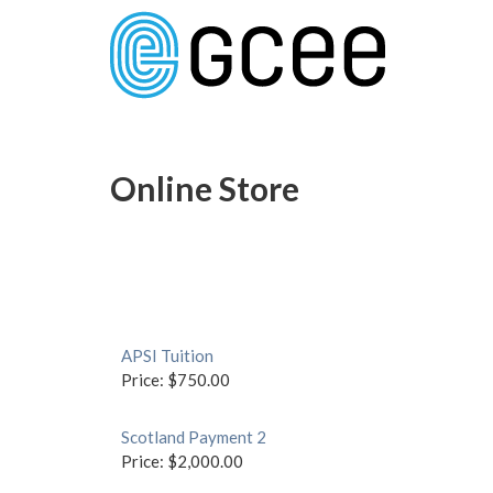
Skip
to
main
content
Skip
to
site
navigation
Online Store
APSI Tuition
Price: $750.00
Scotland Payment 2
Price: $2,000.00