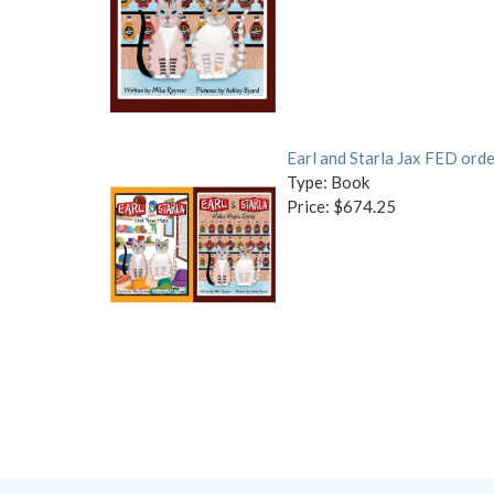
Earl and Starla Jax FED orde
Type: Book
Price: $674.25