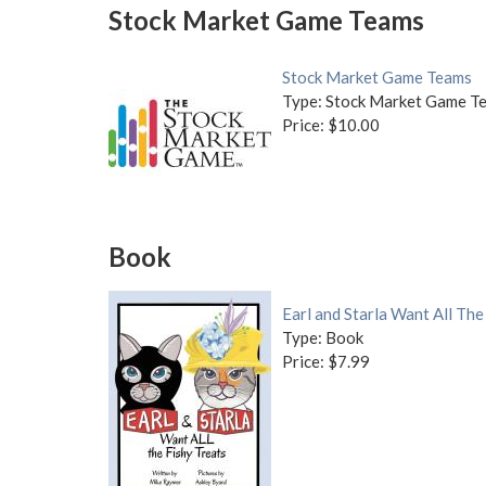
Stock Market Game Teams
Stock Market Game Teams
Type: Stock Market Game T
Price: $10.00
Book
Earl and Starla Want All The
Type: Book
Price: $7.99