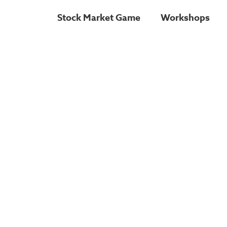
Stock Market Game
Workshops