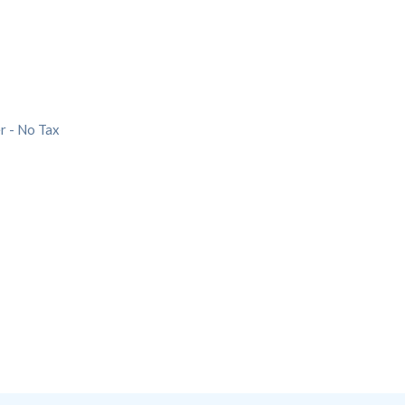
r - No Tax