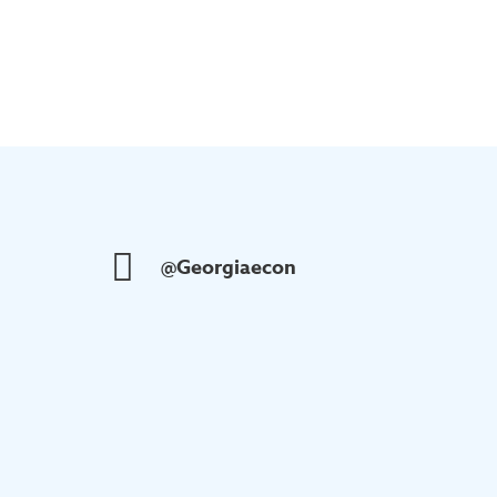
@Georgiaecon