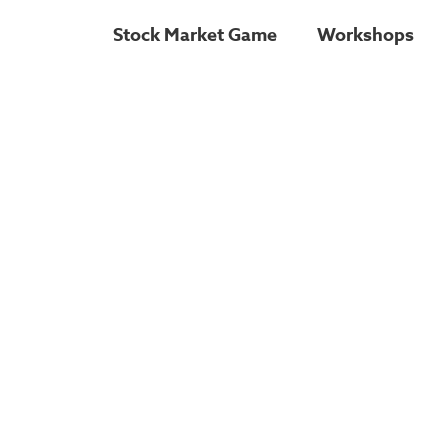
Stock Market Game
Workshops