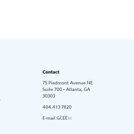
Contact
75 Piedmont Avenue NE
Suite 700 • Atlanta, GA
30303
r
404.413.7820
E-mail
GCEE