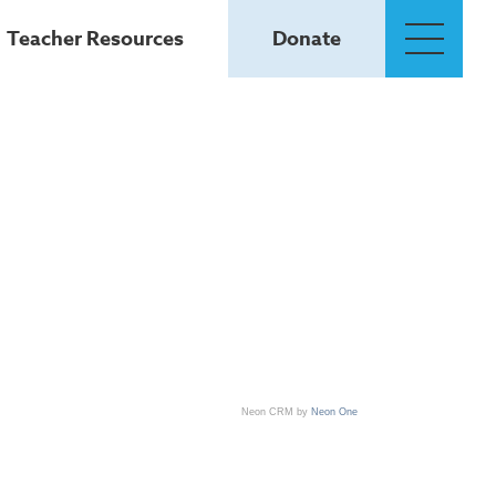
Teacher Resources
Donate
Neon CRM by
Neon One