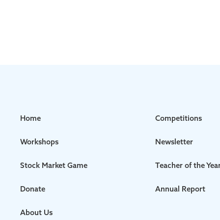
Home
Competitions
Workshops
Newsletter
Stock Market Game
Teacher of the Yea
Donate
Annual Report
About Us