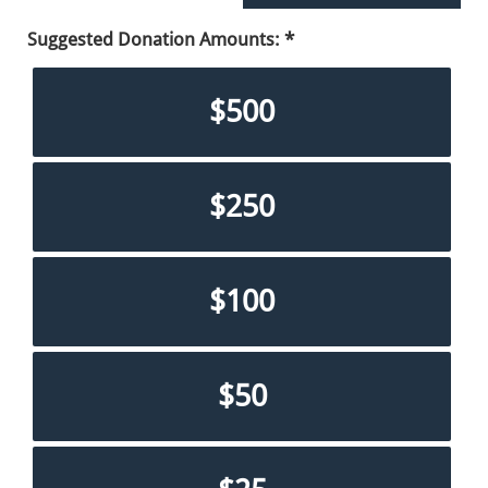
Suggested Donation Amounts:
$500
$250
$100
$50