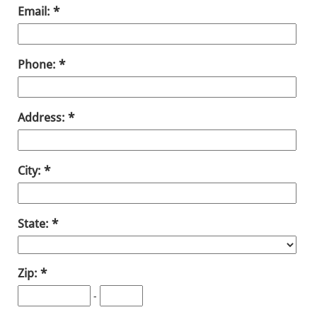
Email:
Phone:
Address:
City:
State:
Zip:
-