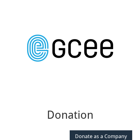
Donation