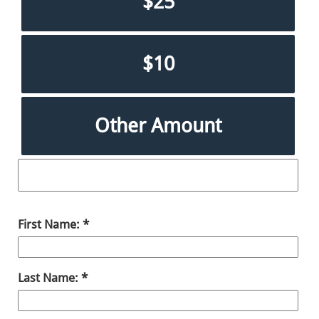
$25
$10
Other Amount
First Name:
Last Name: